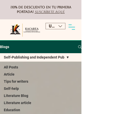
¡10% de DESCUENTO
en tu primera
portada!
Suscríbete aquí.
USD ($)
Blogs
Self-Publishing and Independent Pub
All Posts
Article
Tips for writers
Self-help
Literature Blog
Literature article
Education