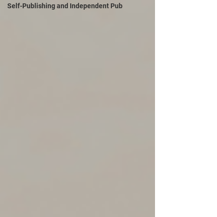
Self-Publishing and Independent Pub