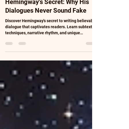
Hemingway's Secret: Why His
Dialogues Never Sound Fake
Discover Hemingway's secret to writing believable
dialogue that captivates readers. Learn subtext
techniques, narrative rhythm, and unique
character development. Master literary dialogue
with practical exercises, real examples, and
proven methods. Transform flat conversations
into memorable exchanges that drive your story
forward. Complete guide for writers seeking to
perfect their storytelling skills and create
authentic characters.