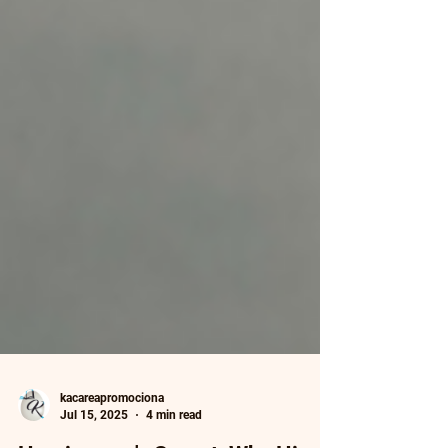
kacareapromociona
Jul 15, 2025
4 min read