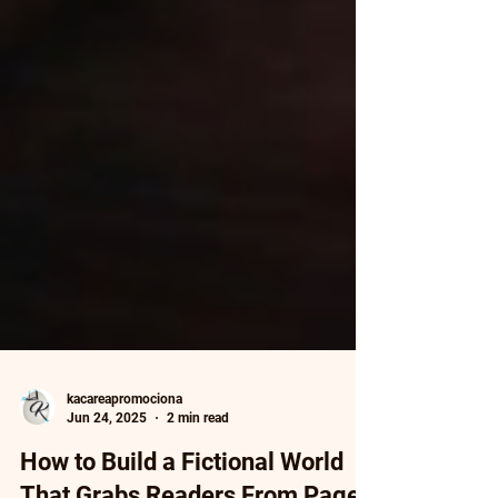
kacareapromociona
Jun 24, 2025
2 min read