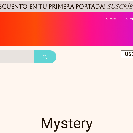
ESCUENTO
en tu primera portada!
Suscríb
Store
Sto
USD
Mystery