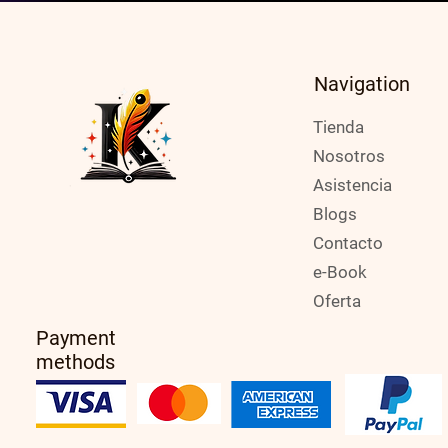
Navigation
Tienda
Nosotros
Asistencia
Blogs
Contacto
e-Book
Oferta
Payment
methods