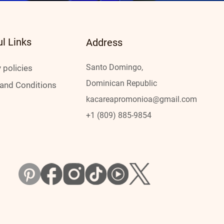
ul Links
Address
Santo Domingo,
 policies
Dominican Republic
and Conditions
kacareap
romonioa@gmail.com
+1 (809) 885-9854