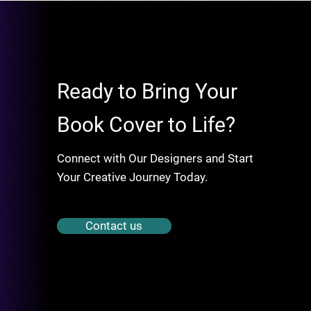
Ready to Bring Your
Book Cover to Life?
Connect with Our Designers and Start
Your Creative Journey Today.
Contact us