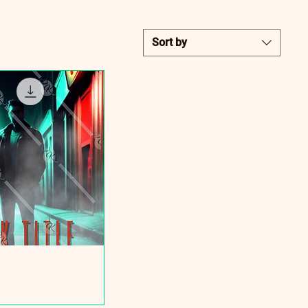
Sort by