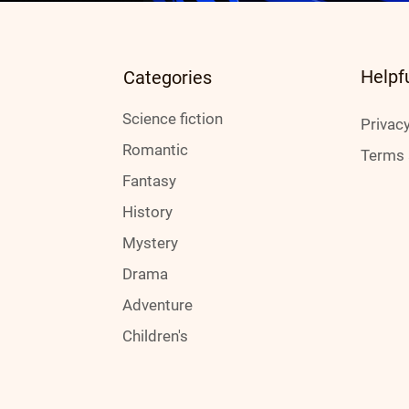
Helpf
Categories
Science fiction
Privacy
Romantic
Terms 
Fantasy
History
Mystery
Drama
Adventure
Children's