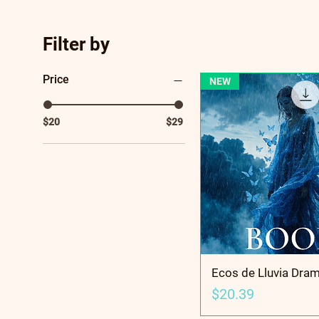
Filter by
Price
NEW
$20
$29
Ecos de Lluvia Dra
Price
$20.39