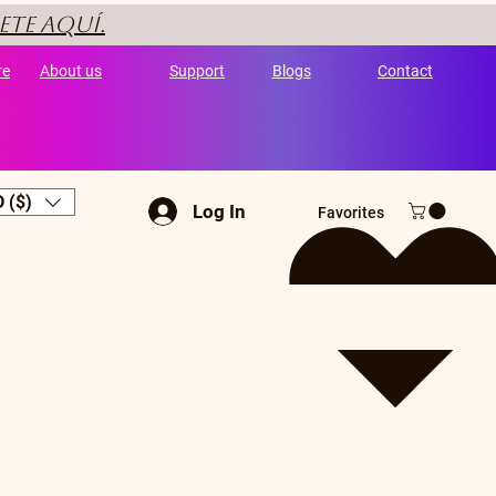
ete aquí.
re
About us
Support
Blogs
Contact
 ($)
Log In
Favorites