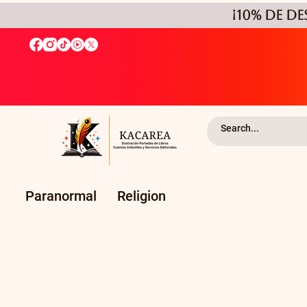
¡10% de D
Paranormal
Religion