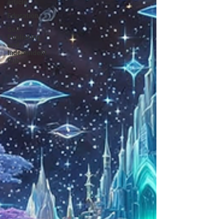
article
Education
Self-
Publishing
and
Independent
Pub