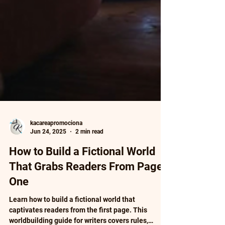
kacareapromociona
Jun 24, 2025
2 min read
How to Build a Fictional World
That Grabs Readers From Page
One
Learn how to build a fictional world that