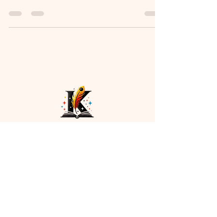
captivates readers from the first page. This
worldbuilding guide for writers covers rules,
cultures, geography, and tools to create
immersive, believable story settings. Perfect for
fantasy, sci-fi, and historical fiction authors
looking to elevate their storytelling.
Payment methods
Navigation