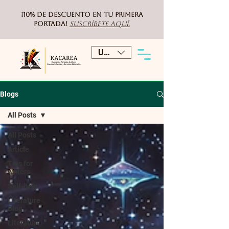
¡10% de DESCUENTO
en tu primera
portada!
Suscríbete aquí.
USD ($)
Blogs
All Posts
All Posts
Article
Tips for
writers
Self-help
Literature
Blog
Literature