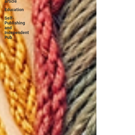
article
Education
Self-
Publishing
and
Independent
Pub