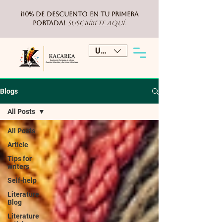
¡10% de DESCUENTO
en tu primera
portada!
Suscríbete aquí.
USD ($)
Blogs
All Posts
All Posts
Article
Tips for
writers
Self-help
Literature
Blog
Literature