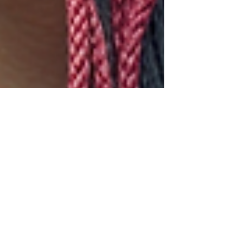
kacareapromociona
Jul 1, 2025
5 min read
Crafting Characters That
Breathe and Transform
Learn to craft characters that breathe using inner
conflict as your engine. Discover how core wounds
shape beliefs and drive transformation. Walk the