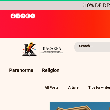
¡10% de D
Paranormal
Religion
All Posts
Article
Tips for write
Self-Publishing and Independent P