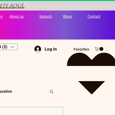
ete aquí.
re
About us
Support
Blogs
Contact
 ($)
Log In
Favorites
ucation