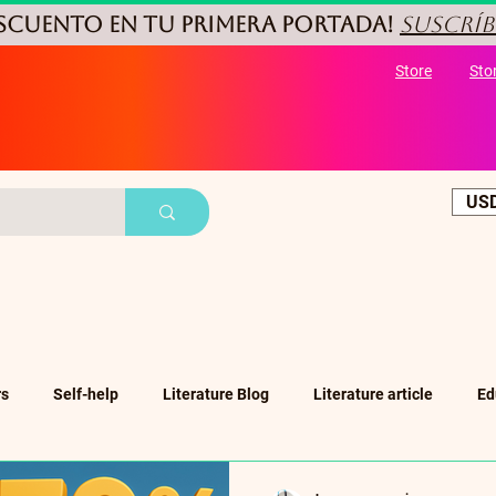
ESCUENTO
en tu primera portada!
Suscríb
Store
Sto
USD
rs
Self-help
Literature Blog
Literature article
Ed
ub