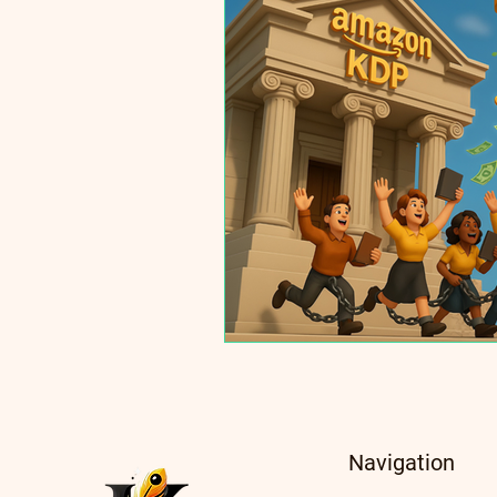
Navigation