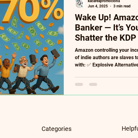
kacareapromociona
Jun 4, 2025
3 min read
Wake Up! Amazon
Banker — It’s Y
Shatter the KDP
Amazon controlling your in
of indie authors are slaves t
with: ✅ Explosive Alternati
royalties), PublishDrive (400
(95%!). ✅ Future-Proof Tool
Literary NFTs ($10k case s
Convert readers into paying
crumbs. Your creativity de
algorithmic handcuffs. → Fr
Insid
Helpf
Categories