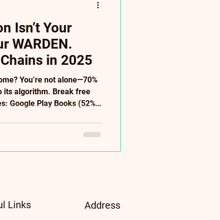
 Isn’t Your
our WARDEN.
 Chains in 2025
come? You’re not alone—70%
o its algorithm. Break free
ves: Google Play Books (52%
+ stores), Direct Sales
s: AI audiobooks ($500),
tudies). ✅ Power Moves:
 patrons → ditch Amazon’s
serves freedom—not
ee 2025 Diversification Guide
ul Links
Address