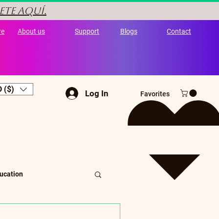
ete aquí.
re
About us
Support
Blogs
Contact
 ($)
Log In
Favorites
ucation