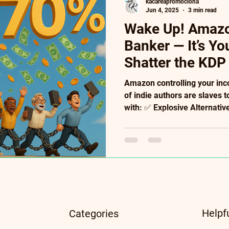
kacareapromociona
Jun 4, 2025
3 min read
Wake Up! Amazon
Banker — It’s Y
Shatter the KDP
Amazon controlling your in
of indie authors are slaves t
with: ✅ Explosive Alternati
royalties), PublishDrive (400
(95%!). ✅ Future-Proof Tool
Literary NFTs ($10k case s
Convert readers into paying
crumbs. Your creativity de
algorithmic handcuffs. → Fr
Insid
Helpf
Categories