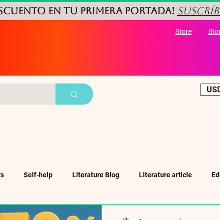
ESCUENTO
en tu primera portada!
Suscríb
Store
Sto
USD
rs
Self-help
Literature Blog
Literature article
Ed
ub