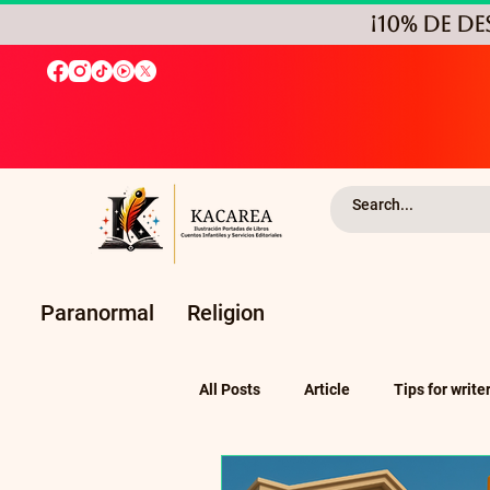
¡10% de D
Paranormal
Religion
All Posts
Article
Tips for write
Self-Publishing and Independent P