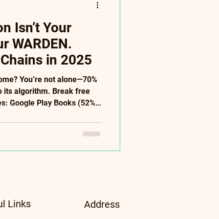
 Isn’t Your
our WARDEN.
 Chains in 2025
come? You’re not alone—70%
o its algorithm. Break free
ves: Google Play Books (52%
+ stores), Direct Sales
s: AI audiobooks ($500),
tudies). ✅ Power Moves:
 patrons → ditch Amazon’s
serves freedom—not
ee 2025 Diversification Guide
ul Links
Address