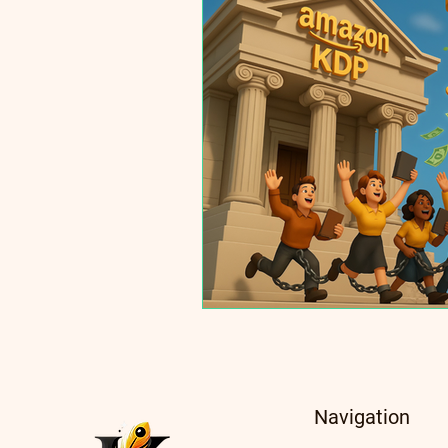
Navigation