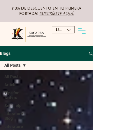
¡10% de DESCUENTO
en tu primera
portada!
Suscríbete aquí.
USD ($)
Blogs
All Posts
All Posts
Article
Tips for
writers
Self-help
Literature
Blog
Literature