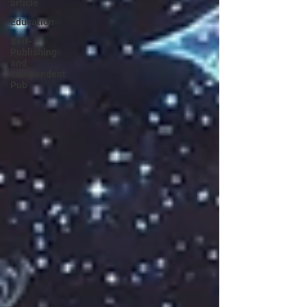
article
Education
Self-
Publishing
and
Independent
Pub