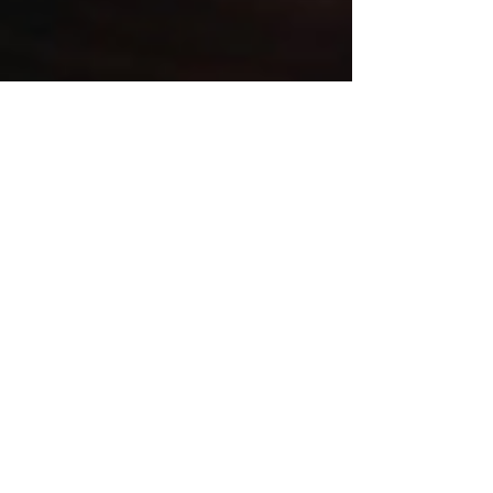
kacareapromociona
Jun 24, 2025
2 min read
How to Build a Fictional World
That Grabs Readers From Page
One
Learn how to build a fictional world that
captivates readers from the first page. This
worldbuilding guide for writers covers rules,
cultures, geography, and tools to create
immersive, believable story settings. Perfect for
fantasy, sci-fi, and historical fiction authors
looking to elevate their storytelling.