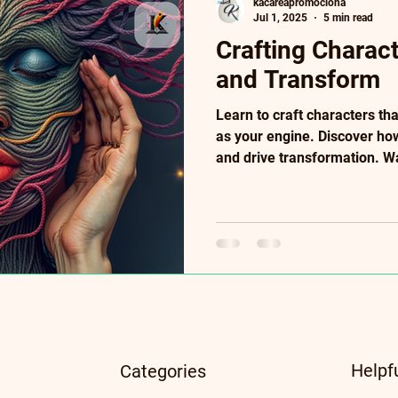
kacareapromociona
Jul 1, 2025
5 min read
Crafting Charac
and Transform
Learn to craft characters tha
as your engine. Discover ho
and drive transformation. W
wound to defining choices. A
symbolic details, and subtex
growth to plot for powerful s
seeking visceral, human cha
included.
Helpf
Categories