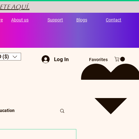
ete aquí.
re
About us
Support
Blogs
Contact
 ($)
Log In
Favorites
ucation