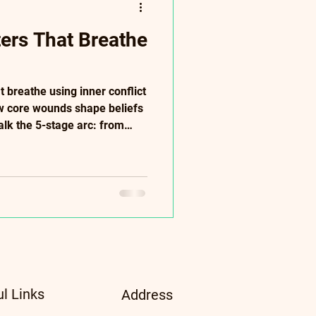
ters That Breathe
t breathe using inner conflict
w core wounds shape beliefs
alk the 5-stage arc: from
pply "Show Don't Tell,"
t-rich dialogue. Anchor
tories. Perfect for writers
racters. Clara case study
ul Links
Address