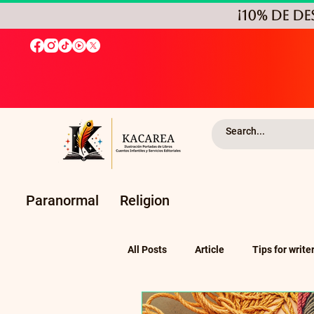
¡10% de D
Paranormal
Religion
All Posts
Article
Tips for write
Self-Publishing and Independent P