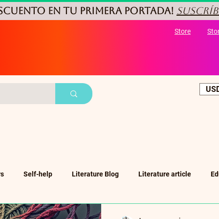
ESCUENTO
en tu primera portada!
Suscríb
Store
Sto
USD
rs
Self-help
Literature Blog
Literature article
Ed
ub