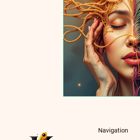
Navigation