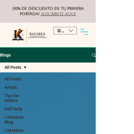
¡10% de DESCUENTO
en tu primera
portada!
Suscríbete aquí.
USD ($)
Blogs
All Posts
All Posts
Article
Tips for
writers
Self-help
Literature
Blog
Literature