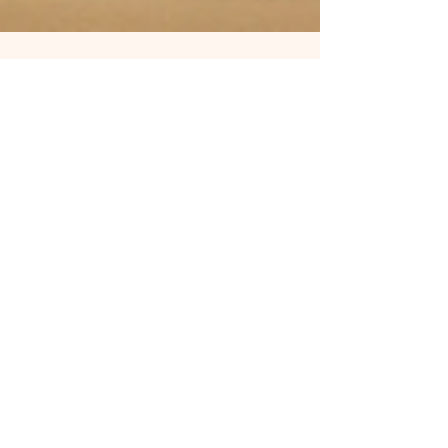
kacareapromociona
Jun 4, 2025
3 min read
Wake Up! Amazon Isn’t Your
Banker — It’s Your WARDEN.
Shatter the KDP Chains in 2025
Amazon controlling your income? You’re not alone
—70% of indie authors are slaves to its algorithm.
Break free with: ✅ Explosive Alternatives: Google
Play Books (52% royalties), PublishDrive (400+
stores), Direct Sales (95%!). ✅ Future-Proof Tools:
AI audiobooks ($500), Literary NFTs ($10k case
studies). ✅ Power Moves: Convert readers into
paying patrons → ditch Amazon’s crumbs. Your
creativity deserves freedom—not algorithmic