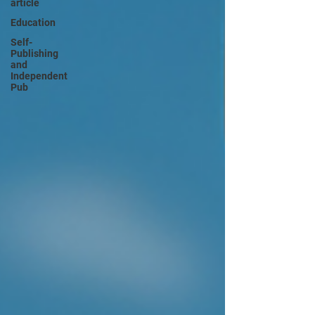
article
Education
Self-
Publishing
and
Independent
Pub